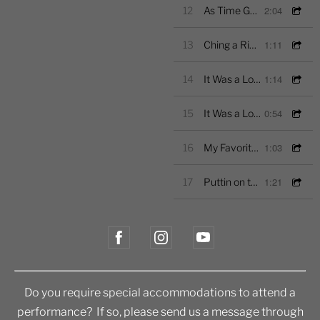
2:04
12
As Time Goes By-Excerpt
1:11
13
Ching a Ring Chaw-Excerpt
1:14
14
It Was a Lover and His Lass- Rutter- Excerpt
0:54
15
It Was a Lover and His Lass-Morley-Excerpt
1:03
16
My Favorite Things-Excerpt
1:21
17
Puttin on the Ritz-Excerpt
Do you require special accommodations to attend a
performance? If so, please send us a message through