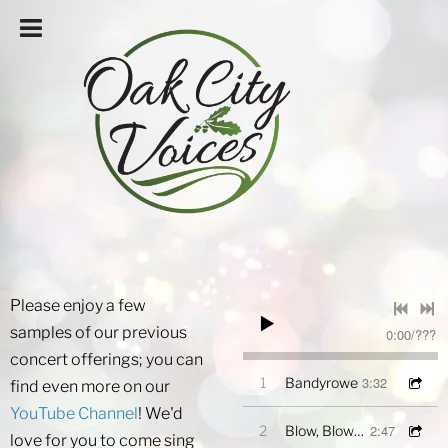
Please enjoy a few
samples of our previous
0:00
/
???
concert offerings; you can
3:32
1
Bandyrowe
find even more on our
YouTube Channel
! We'd
2:47
2
Blow, Blow Thou Winter Wind
love for you to come sing