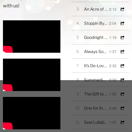
with us!
2:12
3
An Acre of Land
2:04
4
Stoppin By Woods on a Snowy Evening
1:19
5
Goodnight My Angel (Excerpt)
1:37
6
Always Something Sings
2:32
7
It's De-Lovely
3:32
8
Summertime
1:55
9
The Gift to be Simple
2:40
10
One for the Altos
1:37
11
Seal Lullaby-Excerpt